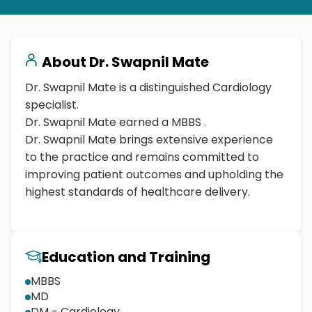
About
Dr. Swapnil Mate
Dr. Swapnil Mate is a distinguished Cardiology
specialist.
Dr. Swapnil Mate earned a MBBS .
Dr. Swapnil Mate brings extensive experience
to the practice and remains committed to
improving patient outcomes and upholding the
highest standards of healthcare delivery.
Education and Training
MBBS
MD
DM - Cardiology