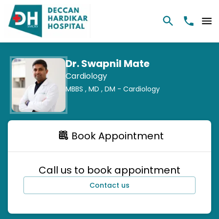
Dr. Swapnil Mate
Cardiology
MBBS ,
MD ,
DM - Cardiology
Book Appointment
Call us to book appointment
Contact us