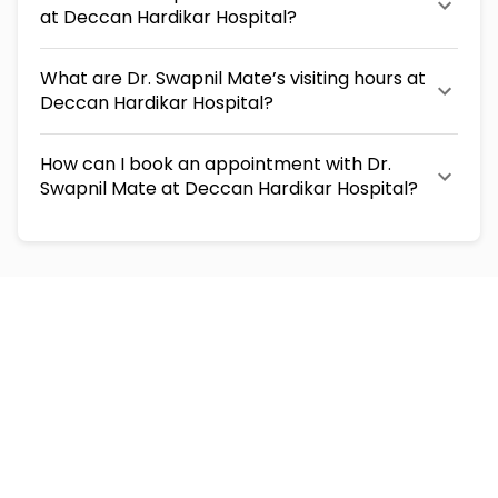
at Deccan Hardikar Hospital?
What are Dr. Swapnil Mate’s visiting hours at
Deccan Hardikar Hospital?
How can I book an appointment with Dr.
Swapnil Mate at Deccan Hardikar Hospital?