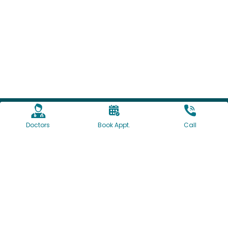
Doctors
Book Appt.
Call
1160/61, University Road, Shivajinagar, Pune, India
+91-7774064097
+91-20-41095000
+91-20-41095002
contact@deccanhospital.in