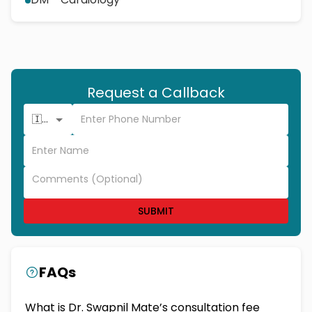
Request a Callback
🇮🇳 +91
SUBMIT
FAQs
What is Dr. Swapnil Mate’s consultation fee