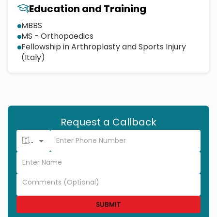
Education and Training
MBBS
MS - Orthopaedics
Fellowship in Arthroplasty and Sports Injury
(Italy)
Request a Callback
🇮🇳 +91
SUBMIT