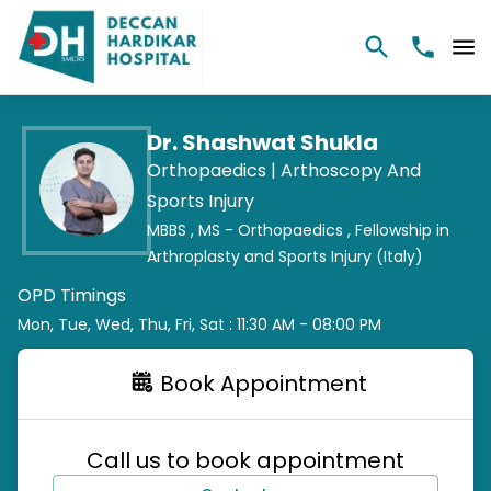
Dr. Shashwat Shukla
Orthopaedics |
Arthoscopy And
Sports Injury
MBBS ,
MS - Orthopaedics ,
Fellowship in
Arthroplasty and Sports Injury (Italy)
OPD Timings
Mon, Tue, Wed, Thu, Fri, Sat : 11:30 AM - 08:00 PM
Book Appointment
Call us to book appointment