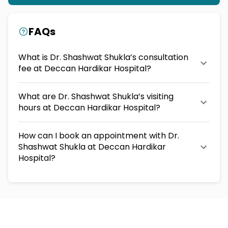
FAQs
What is Dr. Shashwat Shukla’s consultation
fee at Deccan Hardikar Hospital?
What are Dr. Shashwat Shukla’s visiting
hours at Deccan Hardikar Hospital?
How can I book an appointment with Dr.
Shashwat Shukla at Deccan Hardikar
Hospital?