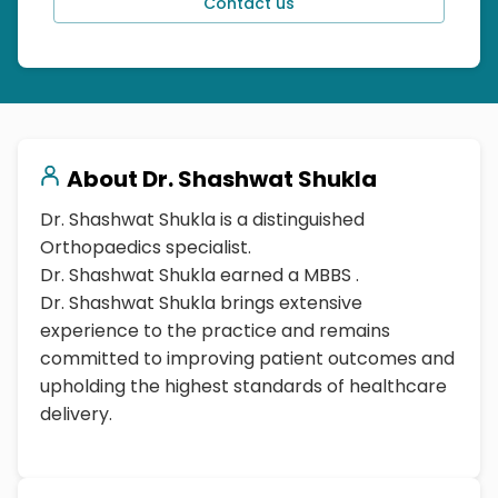
Contact us
About
Dr. Shashwat Shukla
Dr. Shashwat Shukla is a distinguished
Orthopaedics specialist.
Dr. Shashwat Shukla earned a MBBS .
Dr. Shashwat Shukla brings extensive
experience to the practice and remains
committed to improving patient outcomes and
upholding the highest standards of healthcare
delivery.