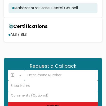
Maharashtra State Dental Council
Certifications
ALS / BLS
Request a Callback
🇮🇳 +91