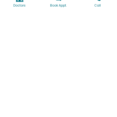
Doctors
Book Appt.
Call
1160/61, University Road, Shivajinagar, Pune, India
+91-7774064097
+91-20-41095000
+91-20-41095002
contact@deccanhospital.in
Useful Links
About Us
Our Team
Our Mission & Vision
Our Facilities