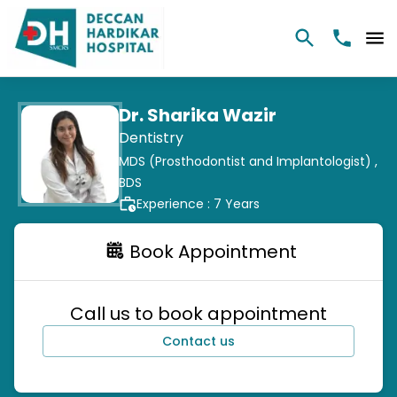
Dr. Sharika Wazir
Dentistry
MDS (Prosthodontist and Implantologist) ,
BDS
Experience :
7
Years
Book Appointment
Call us to book appointment
Contact us