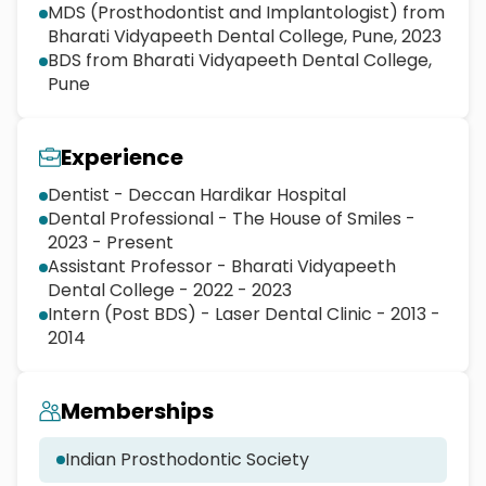
MDS (Prosthodontist and Implantologist) from
Bharati Vidyapeeth Dental College, Pune, 2023
BDS from Bharati Vidyapeeth Dental College,
Pune
Experience
Dentist - Deccan Hardikar Hospital
Dental Professional - The House of Smiles -
2023 - Present
Assistant Professor - Bharati Vidyapeeth
Dental College - 2022 - 2023
Intern (Post BDS) - Laser Dental Clinic - 2013 -
2014
Memberships
Indian Prosthodontic Society