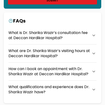
SUBMIT
FAQs
What is Dr. Sharika Wazir’s consultation fee
at Deccan Hardikar Hospital?
What are Dr. Sharika Wazir’s visiting hours at
Deccan Hardikar Hospital?
How can I book an appointment with Dr.
Sharika Wazir at Deccan Hardikar Hospital?
What qualifications and experience does Dr.
Sharika Wazir have?