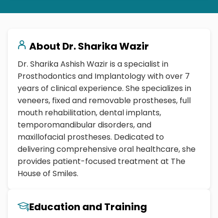
About
Dr. Sharika Wazir
Dr. Sharika Ashish Wazir is a specialist in
Prosthodontics and Implantology with over 7
years of clinical experience. She specializes in
veneers, fixed and removable prostheses, full
mouth rehabilitation, dental implants,
temporomandibular disorders, and
maxillofacial prostheses. Dedicated to
delivering comprehensive oral healthcare, she
provides patient-focused treatment at The
House of Smiles.
Education and Training