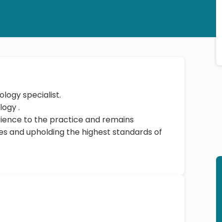
ology specialist.
Dr. Praveen Pawal earned a DNB - Cardiology .
rience to the practice and remains
s and upholding the highest standards of