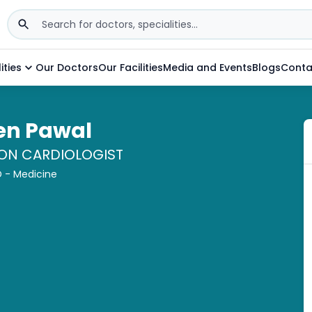
ities
Our Doctors
Our Facilities
Media and Events
Blogs
Conta
een Pawal
ION CARDIOLOGIST
 - Medicine