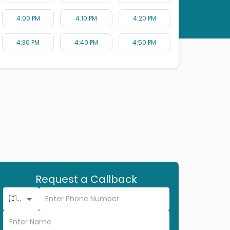
4:00 PM
4:10 PM
4:20 PM
4:30 PM
4:40 PM
4:50 PM
Request a Callback
🇮🇳 +91