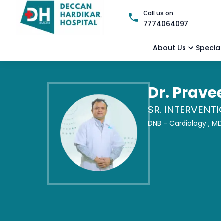
Call us on
7774064097
About Us
Special
Dr. Prav
SR. INTERVENT
DNB - Cardiology ,
MD