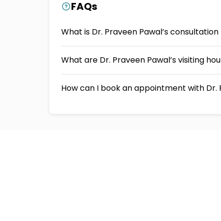
FAQs
What is Dr. Praveen Pawal’s consultation
What are Dr. Praveen Pawal’s visiting ho
How can I book an appointment with Dr. 