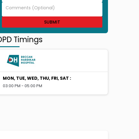
SUBMIT
OPD Timings
MON, TUE, WED, THU, FRI, SAT
:
03:00 PM - 05:00 PM