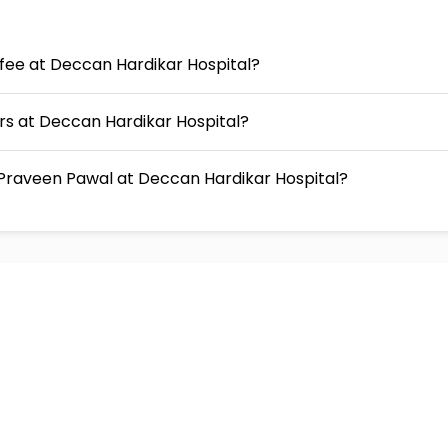
 fee at Deccan Hardikar Hospital?
urs at Deccan Hardikar Hospital?
Praveen Pawal at Deccan Hardikar Hospital?