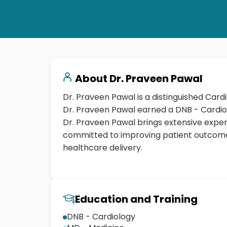
About
Dr. Praveen Pawal
Dr. Praveen Pawal is a distinguished Cardi
Dr. Praveen Pawal brings extensive expe
committed to improving patient outcome
healthcare delivery.
Education and Training
DNB - Cardiology