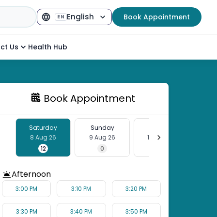
English
Book Appointment
EN
Select Language
▼
ct Us
Health Hub
Book Appointment
Saturday
Sunday
Monday
Tu
8 Aug 26
9 Aug 26
10 Aug 26
11 
12
0
12
Afternoon
3:00 PM
3:10 PM
3:20 PM
3:30 PM
3:40 PM
3:50 PM