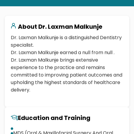
About
Dr. Laxman Malkunje
Dr. Laxman Malkunje is a distinguished Dentistry
specialist.
Dr. Laxman Malkunje earned a null from null .
Dr. Laxman Malkunje brings extensive
experience to the practice and remains
committed to improving patient outcomes and
upholding the highest standards of healthcare
delivery.
Education and Training
MDS (Oral & Maxillofacial Surgery And Oral