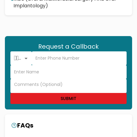
Implantology)
Request a Callback
🇮🇳 +91
SUBMIT
FAQs