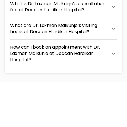
What is Dr. Laxman Malkunje’s consultation
fee at Deccan Hardikar Hospital?
What are Dr. Laxman Malkunje’s visiting
hours at Deccan Hardikar Hospital?
How can I book an appointment with Dr.
Laxman Malkunje at Deccan Hardikar
Hospital?