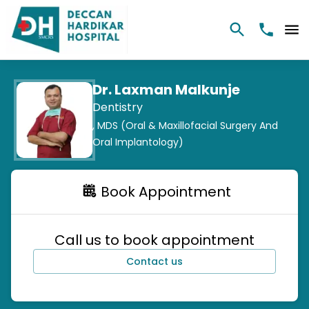
Dr. Laxman Malkunje
Dentistry
,
MDS (Oral & Maxillofacial Surgery And
Oral Implantology)
Book Appointment
Call us to book appointment
Contact us