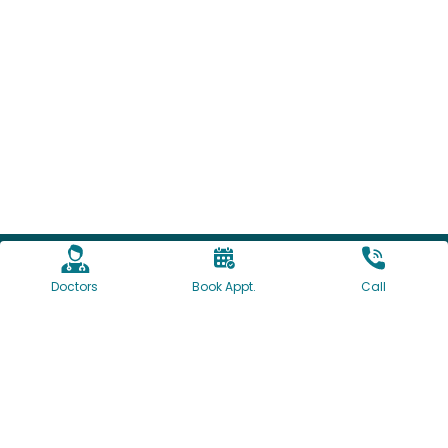
Doctors
Book Appt.
Call
1160/61, University Road, Shivajinagar, Pune, India
+91-7774064097
+91-20-41095000