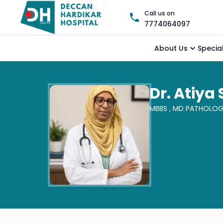
Call us on
7774064097
About Us
Special
Dr. Atiya
MBBS ,
MD PATHOLO