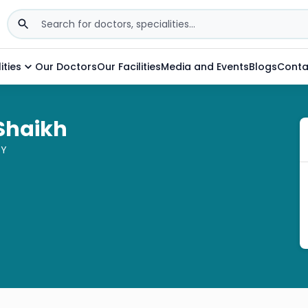
ities
Our Doctors
Our Facilities
Media and Events
Blogs
Conta
 Shaikh
GY