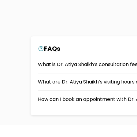
FAQs
What is Dr. Atiya Shaikh’s consultation f
What are Dr. Atiya Shaikh’s visiting hour
How can I book an appointment with Dr. 