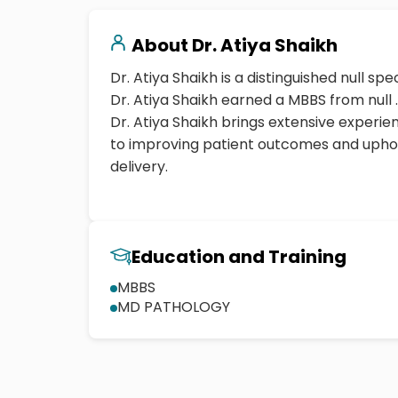
About
Dr. Atiya Shaikh
Dr. Atiya Shaikh is a distinguished null spec
Dr. Atiya Shaikh earned a MBBS from null .
Dr. Atiya Shaikh brings extensive exper
to improving patient outcomes and uphol
delivery.
Education and Training
MBBS
MD PATHOLOGY