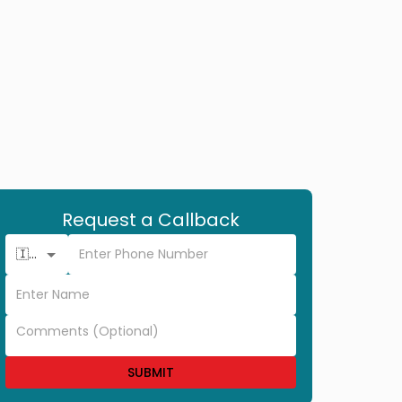
Request a Callback
🇮🇳 +91
SUBMIT