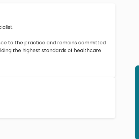
ialist.
ience to the practice and remains committed
ding the highest standards of healthcare