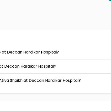
ee at Deccan Hardikar Hospital?
s at Deccan Hardikar Hospital?
Atiya Shaikh at Deccan Hardikar Hospital?