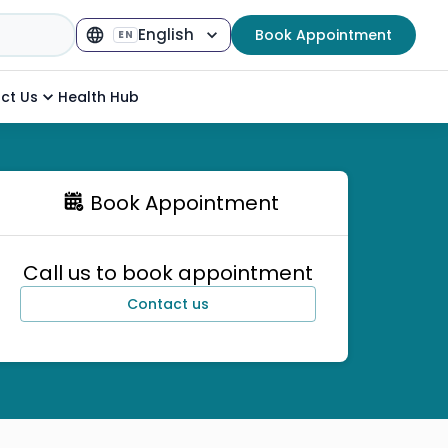
English
Book Appointment
EN
Select Language
▼
ct Us
Health Hub
Book Appointment
Call us to book appointment
Contact us