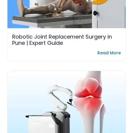
Robotic Joint Replacement Surgery in
Pune | Expert Guide
Read More