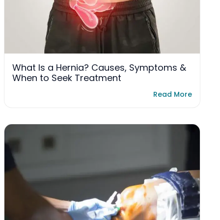
What Is a Hernia? Causes, Symptoms &
When to Seek Treatment
Read More