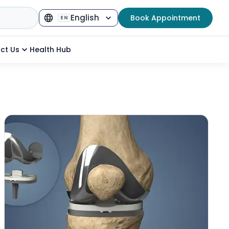
English
Book Appointment
EN
Select Language
▼
ct Us
Health Hub