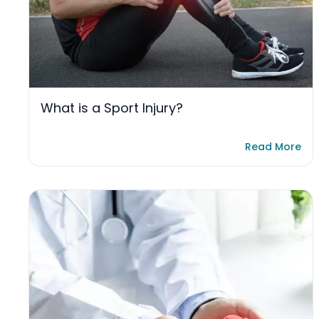
What is a Sport Injury?
Read More