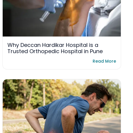
Why Deccan Hardikar Hospital is a
Trusted Orthopedic Hospital in Pune
Read More