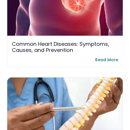
Common Heart Diseases: Symptoms,
Causes, and Prevention
Read More