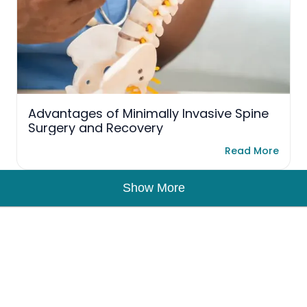
Advantages of Minimally Invasive Spine
Surgery and Recovery
Read More
Show More