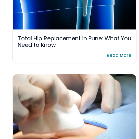
Total Hip Replacement in Pune: What You
Need to Know
Read More