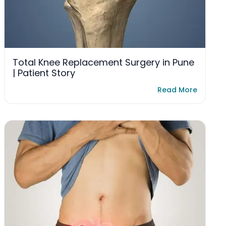
Total Knee Replacement Surgery in Pune
| Patient Story
Read More