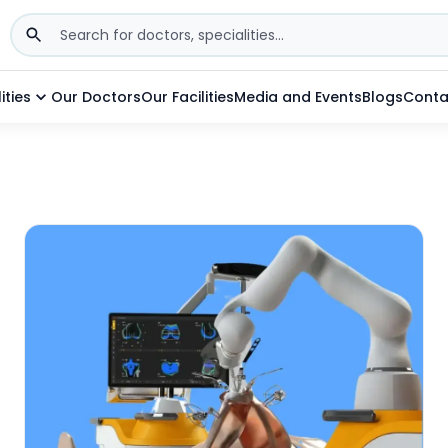
ities
Our Doctors
Our Facilities
Media and Events
Blogs
Conta