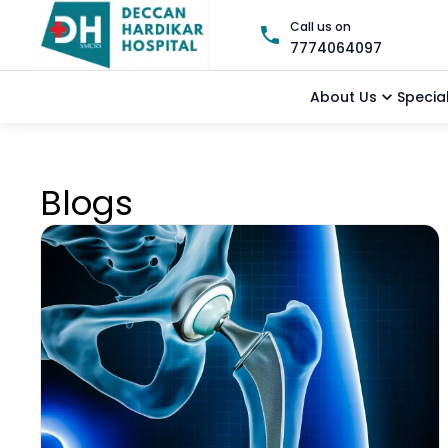
Call us on
7774064097
About Us
Special
Blogs