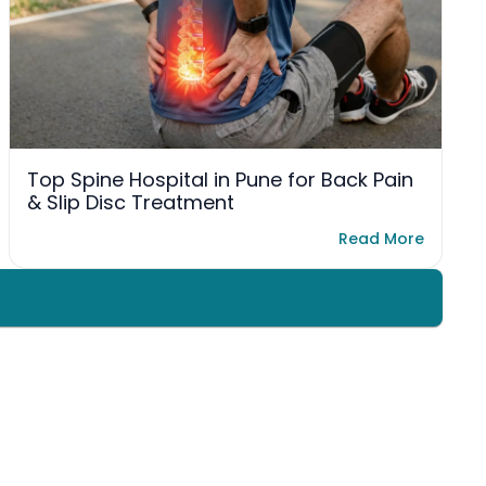
Top Spine Hospital in Pune for Back Pain
& Slip Disc Treatment
Read More