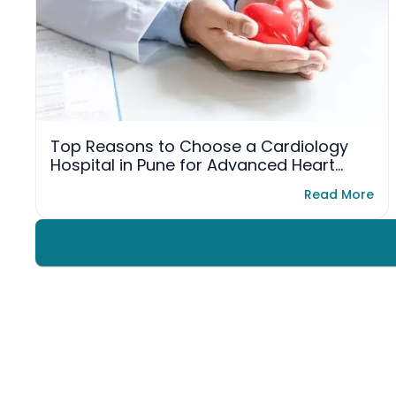
Top Reasons to Choose a Cardiology
Hospital in Pune for Advanced Heart
Care
Read More