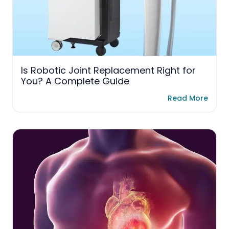
Is Robotic Joint Replacement Right for
You? A Complete Guide
Read More