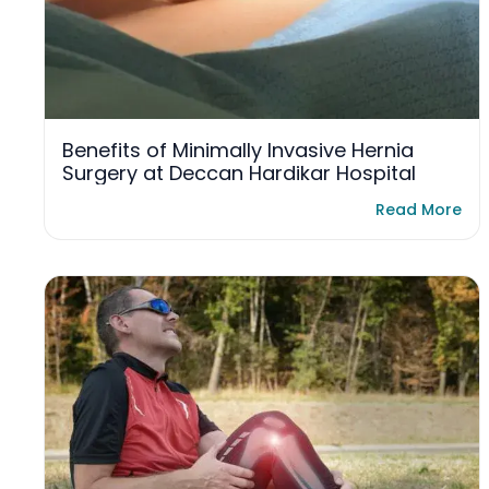
Benefits of Minimally Invasive Hernia
Surgery at Deccan Hardikar Hospital
Read More